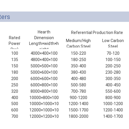
ters
Hearth
Referential Production Rate
Rated
Dimension
(kg/h)
Medium/High
Low Carbon
Power
Length×width×h
Carbon Steel
Steel
(kw)
eight
100
4000×400×100
150-220
70-120
(mm)
135
4800×400×100
180-250
100-150
150
5000×500×100
350-400
200-250
180
5000×600×100
380-430
230-280
200
6000×600×100
400-480
300-350
250
6000×800×100
500-580
400-450
320
8000×800×100
700-780
550-600
400
10000×800×100
900-1200
800-900
500
10000×1000×10
1200-1400
1000-1200
0
600
12000×1000×10
1500-1700
1200-1400
0
700
12000×1200×10
1800-2000
1400-1700
0