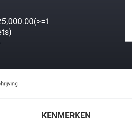
25,000.00(>=1
ets)
s
rijving
KENMERKEN