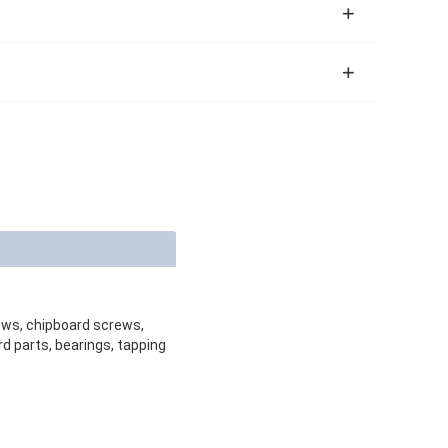
rews, chipboard screws,
d parts, bearings, tapping