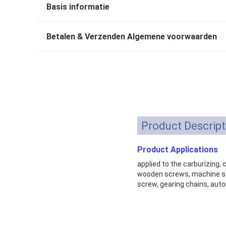
Basis informatie
Betalen & Verzenden Algemene voorwaarden
Product Descript
Product Applications
applied to the carburizing,
wooden screws, machine scr
screw, gearing chains, auto