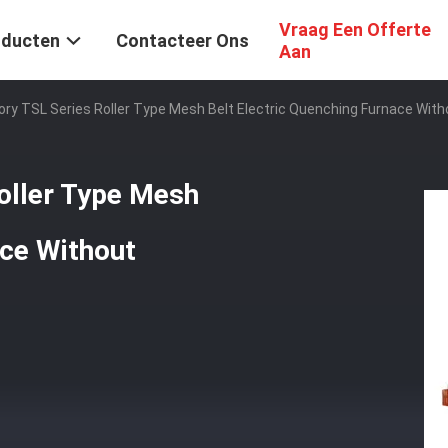
Vraag Een Offerte
oducten
Contacteer Ons
Aan
ory TSL Series Roller Type Mesh Belt Electric Quenching Furnace Wit
oller Type Mesh
ace Without