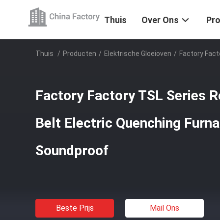
Thuis
Over Ons
Pr
Thuis
/
Producten
/
Elektrische Gloeioven
/
Factory Fact
Factory Factory TSL Series R
Belt Electric Quenching Furn
Soundproof
Beste Prijs
Mail Ons