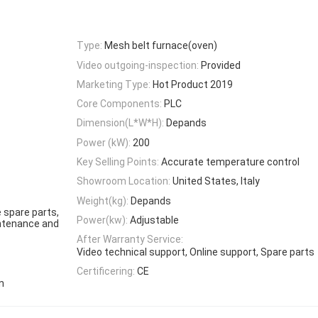
Type:
Mesh belt furnace(oven)
Video outgoing-inspection:
Provided
Marketing Type:
Hot Product 2019
Core Components:
PLC
Dimension(L*W*H):
Depands
Power (kW):
200
Key Selling Points:
Accurate temperature control
Showroom Location:
United States, Italy
Weight(kg):
Depands
 spare parts,
Power(kw):
Adjustable
aintenance and
After Warranty Service:
Video technical support, Online support, Spare parts
Certificering:
CE
n