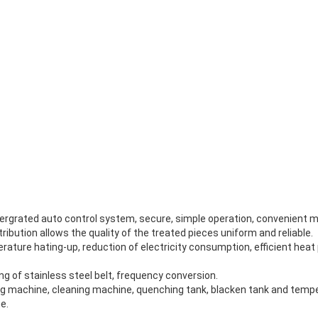
ntergrated auto control system, secure, simple operation, convenient 
ribution allows the quality of the treated pieces uniform and reliable.
mperature hating-up, reduction of electricity consumption, efficient hea
g of stainless steel belt, frequency conversion.
ng machine, cleaning machine, quenching tank, blacken tank and tempe
e.