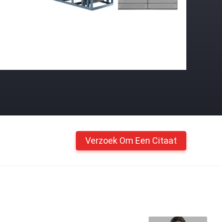
Verzoek Om Een Citaat