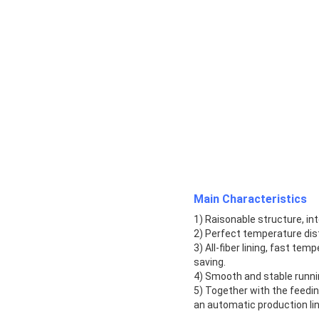
Main Characteristics
1) Raisonable structure, i
2) Perfect temperature dist
3) All-fiber lining, fast te
saving.
4) Smooth and stable runnin
5) Together with the feedi
an automatic production lin