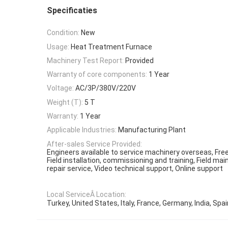
Specificaties
Condition:
New
Usage:
Heat Treatment Furnace
Machinery Test Report:
Provided
Warranty of core components:
1 Year
Voltage:
AC/3P/380V/220V
Weight (T):
5 T
Warranty:
1 Year
Applicable Industries:
Manufacturing Plant
After-sales Service Provided:
Engineers available to service machinery overseas, Free
Field installation, commissioning and training, Field m
repair service, Video technical support, Online support
Local ServiceÂ Location:
Turkey, United States, Italy, France, Germany, India, Spai