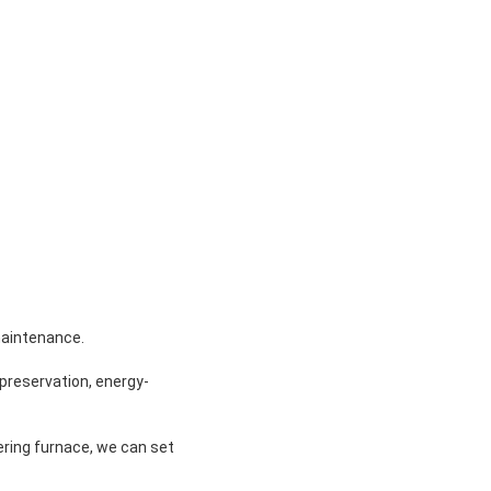
maintenance.
t preservation, energy-
ring furnace, we can set