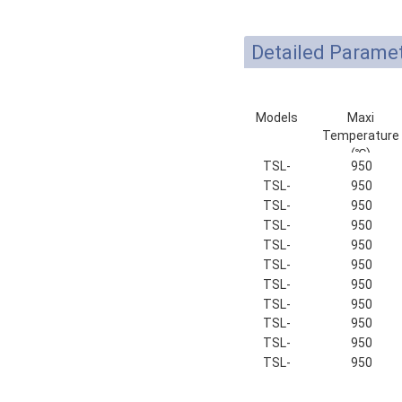
Detailed Parame
Models
Maxi
Temperature
(℃)
TSL-
950
100-9
TSL-
950
135-9
TSL-
950
150-9
TSL-
950
180-9
TSL-
950
200-9
TSL-
950
250-9
TSL-
950
320-9
TSL-
950
400-9
TSL-
950
500-9
TSL-
950
600-9
TSL-
950
700-9