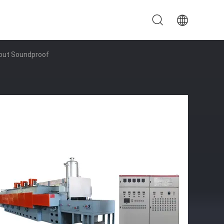
hout Soundproof