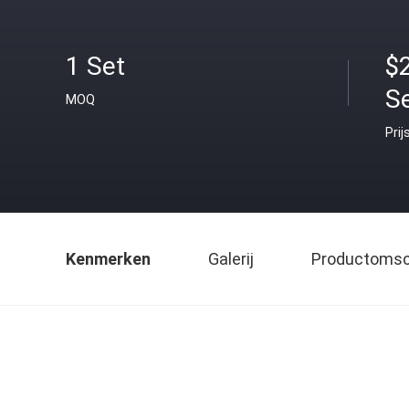
1 Set
$
S
MOQ
Prij
Kenmerken
Galerij
Productomsch