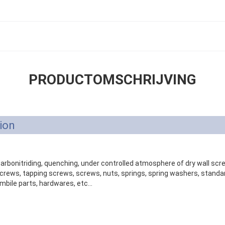
PRODUCTOMSCHRIJVING
ion
 carbonitriding, quenching, under controlled atmosphere of dry wall sc
ews, tapping screws, screws, nuts, springs, spring washers, standar
mbile parts, hardwares, etc...